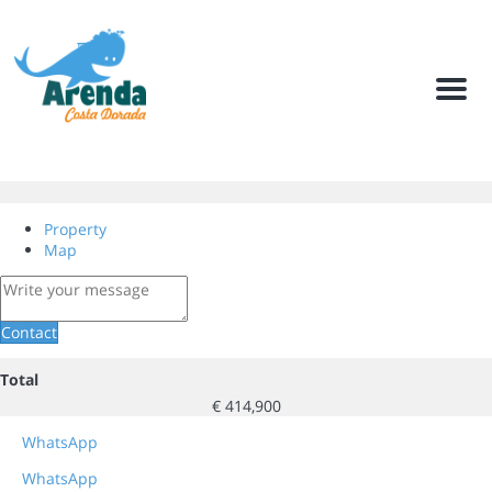
Men
Property
Map
Contact
Total
€ 414,900
WhatsApp
WhatsApp