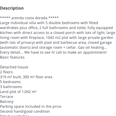
Description
***** arenda costa dorada *****
Large individual villa with 5 double bedrooms with fitted
wardrobes plus office, 2 full bathrooms and toilet, fully equipped
kitchen with direct access to a closed porch with lots of light, large
living room with fireplace, 1042 m2 plot with large private garden
(with lots of privacy) with pool and barbecue area, closed garage
(automatic doors) and storage room + cellar. Gas-oil heating...
Every detail... We have to see it! call to make an appointment!
Basic features
Detached house
2 floors
319 m² built, 300 m² floor area
5 bedrooms
3 bathrooms
Land plot of 1,042 m²
Terrace
Balcony
Parking space included in the price
Second hand/good condition