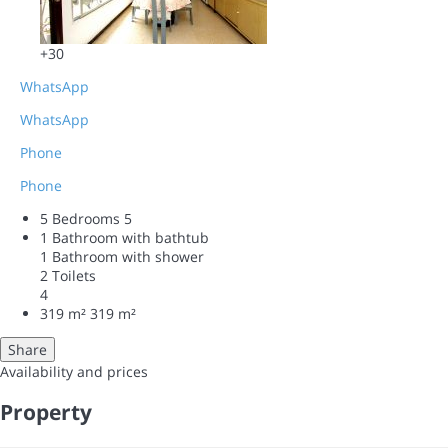
+30
WhatsApp
WhatsApp
Phone
Phone
5 Bedrooms
5
1 Bathroom with bathtub
1 Bathroom with shower
2 Toilets
4
319 m²
319 m²
Share
Availability and prices
Property