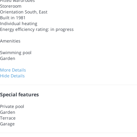
Fitted wardrobes
Storeroom
Orientation South, East
Built in 1981
Individual heating
Energy efficiency rating: in progress
Amenities
Swimming pool
Garden
More Details
Hide Details
Special features
Private pool
Garden
Terrace
Garage