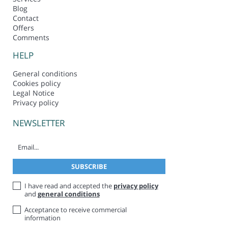
Blog
Contact
Offers
Comments
HELP
General conditions
Cookies policy
Legal Notice
Privacy policy
NEWSLETTER
I have read and accepted the
privacy policy
and
general conditions
Acceptance to receive commercial
information