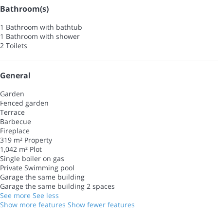
Bathroom(s)
1 Bathroom with bathtub
1 Bathroom with shower
2 Toilets
General
Garden
Fenced garden
Terrace
Barbecue
Fireplace
319 m² Property
1,042 m² Plot
Single boiler on gas
Private Swimming pool
Garage the same building
Garage the same building
2 spaces
See more
See less
Show more features
Show fewer features