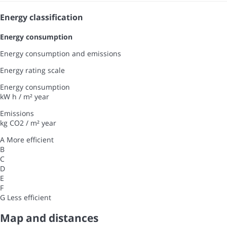
Energy classification
Energy consumption
Energy consumption and emissions
Energy rating scale
Energy consumption
kW h / m² year
Emissions
kg CO2 / m² year
A
More efficient
B
C
D
E
F
G
Less efficient
Map and distances