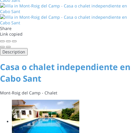
Share
Link copied
Description
Casa o chalet independiente en
Cabo Sant
Mont-Roig del Camp -
Chalet