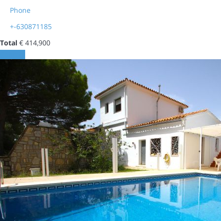
Phone
+-630871185
Total
€ 414,900
Contact