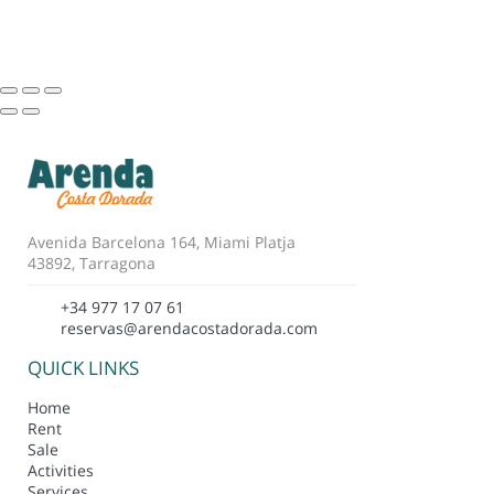
Avenida Barcelona 164, Miami Platja
43892, Tarragona
+34 977 17 07 61
reservas@arendacostadorada.com
QUICK LINKS
Home
Rent
Sale
Activities
Services