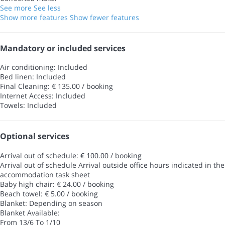
See more
See less
Show more features
Show fewer features
Mandatory or included services
Air conditioning: Included
Bed linen: Included
Final Cleaning: € 135.00 / booking
Internet Access: Included
Towels: Included
Optional services
Arrival out of schedule: € 100.00 / booking
Arrival out of schedule
Arrival outside office hours indicated in the
accommodation task sheet
Baby high chair: € 24.00 / booking
Beach towel: € 5.00 / booking
Blanket: Depending on season
Blanket
Available:
From 13/6 To 1/10