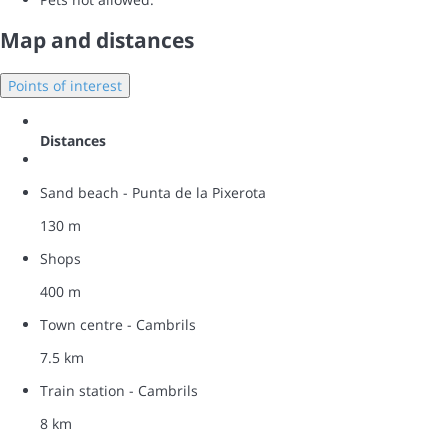
Map and distances
Points of interest
Distances
Sand beach - Punta de la Pixerota
130 m
Shops
400 m
Town centre - Cambrils
7.5 km
Train station - Cambrils
8 km