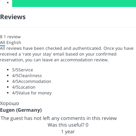
Reviews
8
1
review
All
English
All reviews have been checked and authenticated. Once you have
received a 'rate your stay' email based on your confirmed
reservation, you can leave an accommodation review.
5
/5
Service
4
/5
Cleanliness
4
/5
Accommodation
4
/5
Location
4
/5
Value for money
Хорошо
Eugen (Germany)
The guest has not left any comments in this review
Was this useful?
0
1 year