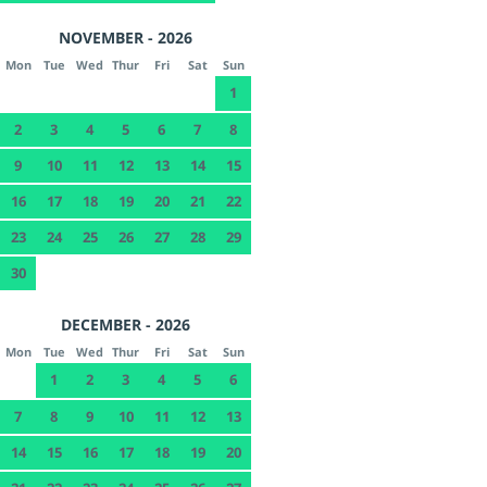
NOVEMBER - 2026
Mon
Tue
Wed
Thur
Fri
Sat
Sun
1
2
3
4
5
6
7
8
9
10
11
12
13
14
15
16
17
18
19
20
21
22
23
24
25
26
27
28
29
30
DECEMBER - 2026
Mon
Tue
Wed
Thur
Fri
Sat
Sun
1
2
3
4
5
6
7
8
9
10
11
12
13
14
15
16
17
18
19
20