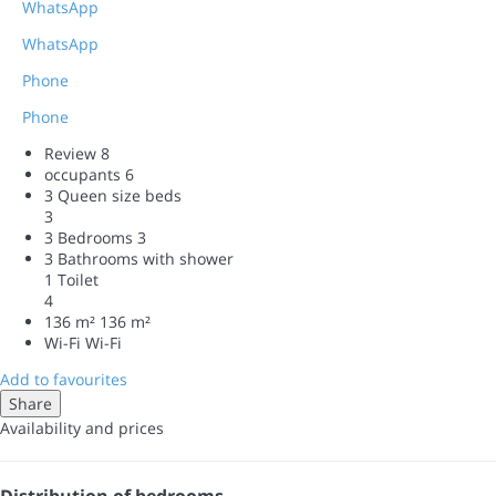
WhatsApp
WhatsApp
Phone
Phone
Review
8
occupants
6
3 Queen size beds
3
3 Bedrooms
3
3 Bathrooms with shower
1 Toilet
4
136 m²
136 m²
Wi-Fi
Wi-Fi
Add to favourites
Share
Availability and prices
Distribution of bedrooms