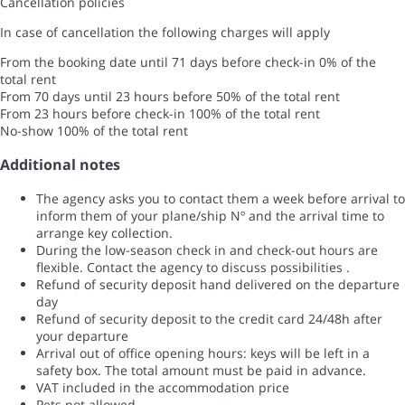
Cancellation policies
In case of cancellation the following charges will apply
From the booking date until 71 days before check-in
0% of the
total rent
From 70 days until 23 hours before
50% of the total rent
From 23 hours before check-in
100% of the total rent
No-show
100% of the total rent
Additional notes
The agency asks you to contact them a week before arrival to
inform them of your plane/ship Nº and the arrival time to
arrange key collection.
During the low-season check in and check-out hours are
flexible. Contact the agency to discuss possibilities .
Refund of security deposit hand delivered on the departure
day
Refund of security deposit to the credit card 24/48h after
your departure
Arrival out of office opening hours: keys will be left in a
safety box. The total amount must be paid in advance.
VAT included in the accommodation price
Pets not allowed.