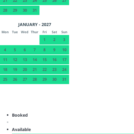
21
22
23
24
25
26
27
28
29
30
31
JANUARY - 2027
Mon
Tue
Wed
Thur
Fri
Sat
Sun
1
2
3
4
5
6
7
8
9
10
11
12
13
14
15
16
17
18
19
20
21
22
23
24
25
26
27
28
29
30
31
Booked
Available