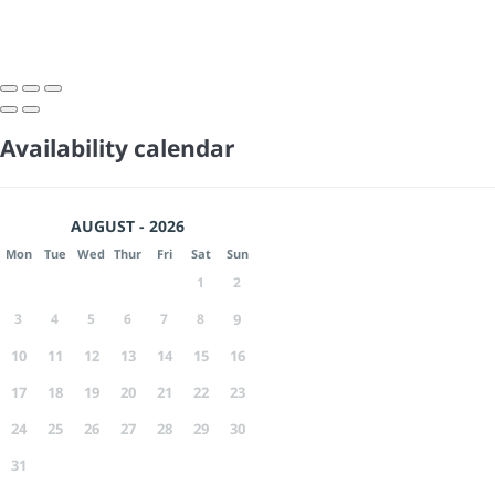
Availability calendar
AUGUST - 2026
Mon
Tue
Wed
Thur
Fri
Sat
Sun
1
2
3
4
5
6
7
8
9
10
11
12
13
14
15
16
17
18
19
20
21
22
23
24
25
26
27
28
29
30
31