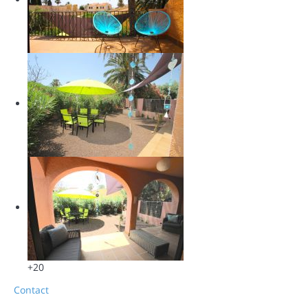
+20
Contact