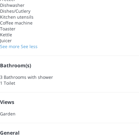
Dishwasher
Dishes/Cutlery
Kitchen utensils
Coffee machine
Toaster
Kettle
Juicer
See more
See less
Bathroom(s)
3 Bathrooms with shower
1 Toilet
Views
Garden
General