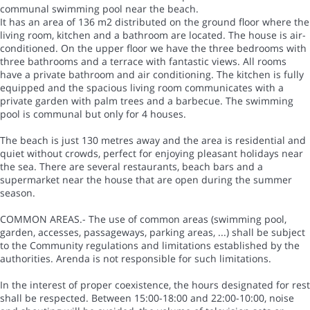
communal swimming pool near the beach.
It has an area of 136 m2 distributed on the ground floor where the
living room, kitchen and a bathroom are located. The house is air-
conditioned. On the upper floor we have the three bedrooms with
three bathrooms and a terrace with fantastic views. All rooms
have a private bathroom and air conditioning. The kitchen is fully
equipped and the spacious living room communicates with a
private garden with palm trees and a barbecue. The swimming
pool is communal but only for 4 houses.
The beach is just 130 metres away and the area is residential and
quiet without crowds, perfect for enjoying pleasant holidays near
the sea. There are several restaurants, beach bars and a
supermarket near the house that are open during the summer
season.
COMMON AREAS.- The use of common areas (swimming pool,
garden, accesses, passageways, parking areas, ...) shall be subject
to the Community regulations and limitations established by the
authorities. Arenda is not responsible for such limitations.
In the interest of proper coexistence, the hours designated for rest
shall be respected. Between 15:00-18:00 and 22:00-10:00, noise