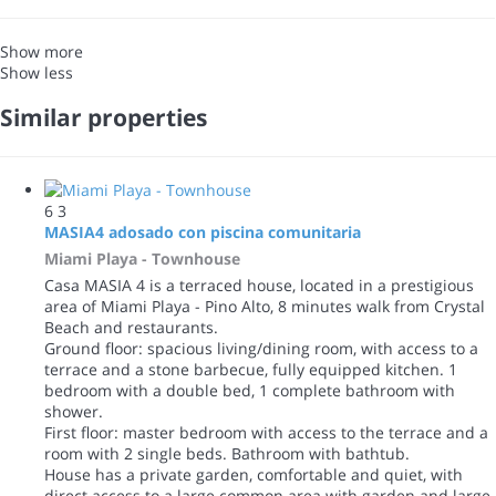
Show more
Show less
Similar properties
6
3
MASIA4 adosado con piscina comunitaria
Miami Playa -
Townhouse
Casa MASIA 4 is a terraced house, located in a prestigious
area of Miami Playa - Pino Alto, 8 minutes walk from Crystal
Beach and restaurants.
Ground floor: spacious living/dining room, with access to a
terrace and a stone barbecue, fully equipped kitchen. 1
bedroom with a double bed, 1 complete bathroom with
shower.
First floor: master bedroom with access to the terrace and a
room with 2 single beds. Bathroom with bathtub.
House has a private garden, comfortable and quiet, with
direct access to a large common area with garden and large