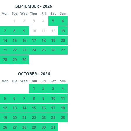
SEPTEMBER - 2026
Mon
Tue
Wed
Thur
Fri
Sat
Sun
1
2
3
4
5
6
7
8
9
10
11
12
13
14
15
16
17
18
19
20
21
22
23
24
25
26
27
28
29
30
OCTOBER - 2026
Mon
Tue
Wed
Thur
Fri
Sat
Sun
1
2
3
4
5
6
7
8
9
10
11
12
13
14
15
16
17
18
19
20
21
22
23
24
25
26
27
28
29
30
31