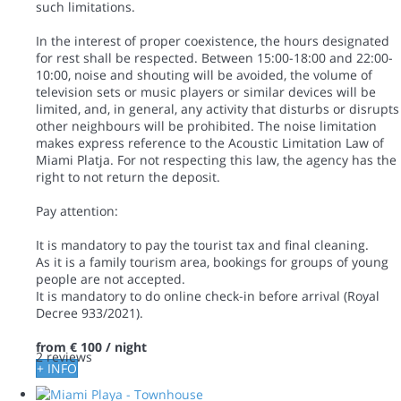
such limitations.
In the interest of proper coexistence, the hours designated
for rest shall be respected. Between 15:00-18:00 and 22:00-
10:00, noise and shouting will be avoided, the volume of
television sets or music players or similar devices will be
limited, and, in general, any activity that disturbs or disrupts
other neighbours will be prohibited. The noise limitation
makes express reference to the Acoustic Limitation Law of
Miami Platja. For not respecting this law, the agency has the
right to not return the deposit.
Pay attention:
It is mandatory to pay the tourist tax and final cleaning.
As it is a family tourism area, bookings for groups of young
people are not accepted.
It is mandatory to do online check-in before arrival (Royal
Decree 933/2021).
from
€ 100
/ night
2 reviews
+ INFO