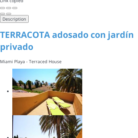
Link copied
Description
TERRACOTA adosado con jardín
privado
Miami Playa -
Terraced House