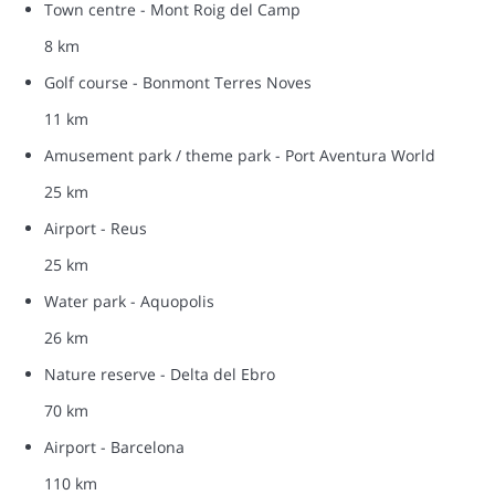
Town centre - Mont Roig del Camp
8 km
Golf course - Bonmont Terres Noves
11 km
Amusement park / theme park - Port Aventura World
25 km
Airport - Reus
25 km
Water park - Aquopolis
26 km
Nature reserve - Delta del Ebro
70 km
Airport - Barcelona
110 km