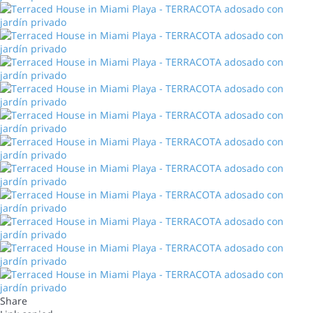
Share