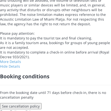
and shouting will be avoided, the volume of television sets or
music players or similar devices will be limited, and, in general,
any activity that disturbs or disrupts other neighbours will be
prohibited. The noise limitation makes express reference to the
Acoustic Limitation Law of Miami Platja. For not respecting this
law, the agency has the right to not return the deposit.
Please pay attention:
It is mandatory to pay the tourist tax and final cleaning.
As it is a family tourism area, bookings for groups of young people
are not accepted.
It is mandatory to complete a check-in online before arrival (Royal
Decree 933/2021).
More Details
Hide Details
Booking conditions
From the booking date until 71 days before check-in, there is no
cancellation penalty
See cancellation policy