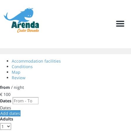
Men
Accommodation facilities
Conditions
Map
Review
from
/ night
€ 100
Dates
Dates
Add dates
Adults