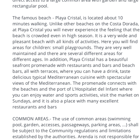
rectangular pool.
The famous beach - Playa Cristal, is located about 10
minutes walking. Unlike other beaches on the Costa Dorada,
at Playa Cristal you will never experience the feeling that the
beach is crowded even in high season. It is a very wide and
pleasant beach with all kinds of activities. Here you will find
areas for children: small playgrounds. They are very well
maintained and there are several different areas for
different ages. In addition, Playa Cristal has a beautiful
seafront promenade with restaurants and bars and beach
bars, all with terraces, where you can have a drink, taste
delicious typical Mediterranean cuisine with spectacular
views of the Mediterranean. The promenade connects with
the beaches and the port of L'Hospitalet del Infant where
you can enjoy water and sports activities, visit the market on
Sundays, and it is also a place with many excellent
restaurants and bars
COMMON AREAS.- The use of common areas (swimming
pool, garden, accesses, passageways, parking areas, ...) shall
be subject to the Community regulations and limitations
established by the authorities. Arenda is not responsible for