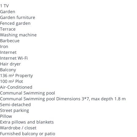
1 TV
Garden
Garden furniture
Fenced garden
Terrace
Washing machine
Barbecue
Iron
Internet
Internet
Wi-Fi
Hair dryer
Balcony
136 m² Property
100 m² Plot
Air-Conditioned
Communal Swimming pool
Communal Swimming pool
Dimensions 3*7, max depth 1.8 m
Semi-detached
Street parking
Pillow
Extra pillows and blankets
Wardrobe / closet
Furnished balcony or patio