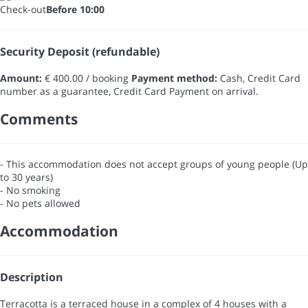
Check-out
Before 10:00
Security Deposit (refundable)
Amount:
€ 400.00 / booking
Payment method:
Cash, Credit Card
number as a guarantee, Credit Card
Payment on arrival.
Comments
- This accommodation does not accept groups of young people (Up
to 30 years)
- No smoking
- No pets allowed
Accommodation
Description
Terracotta is a terraced house in a complex of 4 houses with a