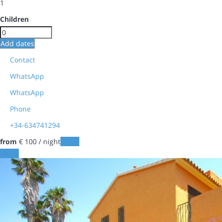
1
Children
Add dates
Contact
WhatsApp
WhatsApp
Phone
+34-634741294
from
€ 100
/ night
Dates
Dates