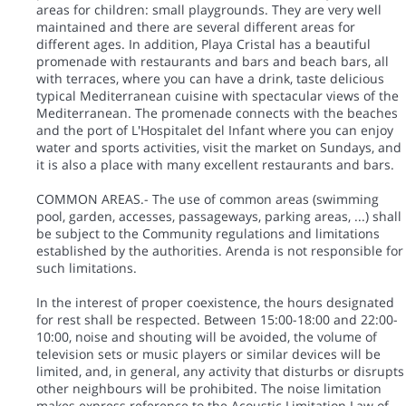
areas for children: small playgrounds. They are very well
maintained and there are several different areas for
different ages. In addition, Playa Cristal has a beautiful
promenade with restaurants and bars and beach bars, all
with terraces, where you can have a drink, taste delicious
typical Mediterranean cuisine with spectacular views of the
Mediterranean. The promenade connects with the beaches
and the port of L'Hospitalet del Infant where you can enjoy
water and sports activities, visit the market on Sundays, and
it is also a place with many excellent restaurants and bars.
COMMON AREAS.- The use of common areas (swimming
pool, garden, accesses, passageways, parking areas, ...) shall
be subject to the Community regulations and limitations
established by the authorities. Arenda is not responsible for
such limitations.
In the interest of proper coexistence, the hours designated
for rest shall be respected. Between 15:00-18:00 and 22:00-
10:00, noise and shouting will be avoided, the volume of
television sets or music players or similar devices will be
limited, and, in general, any activity that disturbs or disrupts
other neighbours will be prohibited. The noise limitation
makes express reference to the Acoustic Limitation Law of