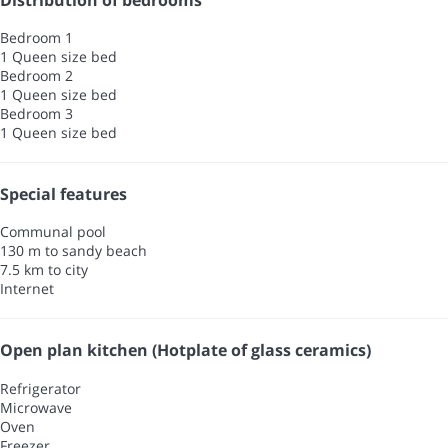
Bedroom 1
1 Queen size bed
Bedroom 2
1 Queen size bed
Bedroom 3
1 Queen size bed
Special features
Communal pool
130 m to sandy beach
7.5 km to city
Internet
Open plan kitchen (Hotplate of glass ceramics)
Refrigerator
Microwave
Oven
Freezer