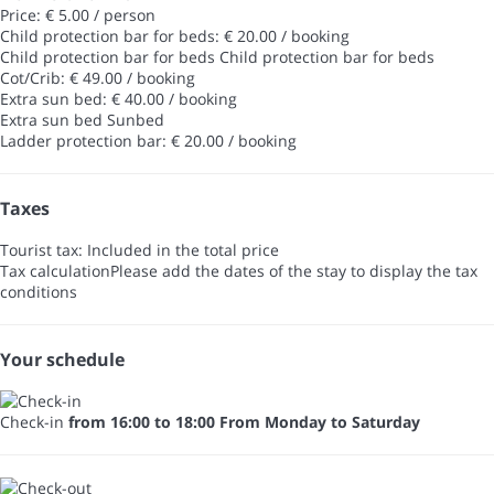
Price: € 5.00 / person
Child protection bar for beds: € 20.00 / booking
Child protection bar for beds
Child protection bar for beds
Cot/Crib: € 49.00 / booking
Extra sun bed: € 40.00 / booking
Extra sun bed
Sunbed
Ladder protection bar: € 20.00 / booking
Taxes
Tourist tax: Included in the total price
Tax calculation
Please add the dates of the stay to display the tax
conditions
Your schedule
Check-in
from 16:00 to 18:00 From Monday to Saturday