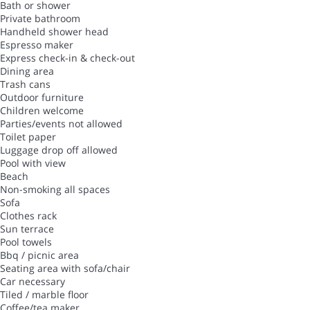
Bath or shower
Private bathroom
Handheld shower head
Espresso maker
Express check-in & check-out
Dining area
Trash cans
Outdoor furniture
Children welcome
Parties/events not allowed
Toilet paper
Luggage drop off allowed
Pool with view
Beach
Non-smoking all spaces
Sofa
Clothes rack
Sun terrace
Pool towels
Bbq / picnic area
Seating area with sofa/chair
Car necessary
Tiled / marble floor
Coffee/tea maker