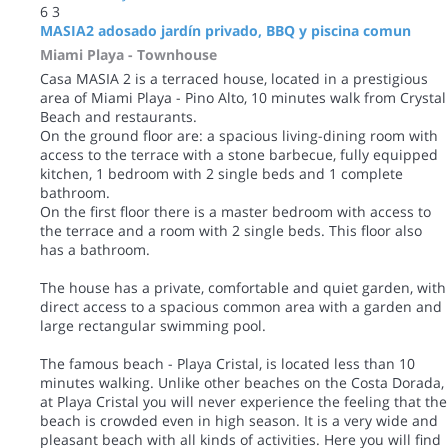
6
3
MASIA2 adosado jardín privado, BBQ y piscina comun
Miami Playa -
Townhouse
Casa MASIA 2 is a terraced house, located in a prestigious
area of Miami Playa - Pino Alto, 10 minutes walk from Crystal
Beach and restaurants.
On the ground floor are: a spacious living-dining room with
access to the terrace with a stone barbecue, fully equipped
kitchen, 1 bedroom with 2 single beds and 1 complete
bathroom.
On the first floor there is a master bedroom with access to
the terrace and a room with 2 single beds. This floor also
has a bathroom.
The house has a private, comfortable and quiet garden, with
direct access to a spacious common area with a garden and
large rectangular swimming pool.
The famous beach - Playa Cristal, is located less than 10
minutes walking. Unlike other beaches on the Costa Dorada,
at Playa Cristal you will never experience the feeling that the
beach is crowded even in high season. It is a very wide and
pleasant beach with all kinds of activities. Here you will find