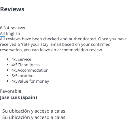
Reviews
8.8
4
reviews
All
English
All reviews have been checked and authenticated. Once you have
received a 'rate your stay' email based on your confirmed
reservation, you can leave an accommodation review.
4
/5
Service
4
/5
Cleanliness
4
/5
Accommodation
5
/5
Location
4
/5
Value for money
Favorable.
Jose Luis (Spain)
Su ubicación y acceso a calas.
Su ubicación y acceso a calas.