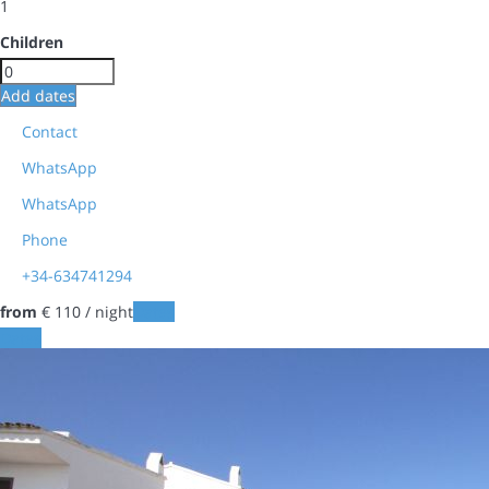
1
Children
Add dates
Contact
WhatsApp
WhatsApp
Phone
+34-634741294
from
€ 110
/ night
Dates
Dates