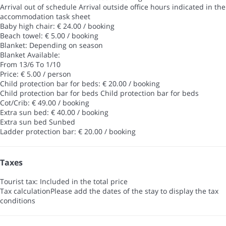
Arrival out of schedule
Arrival outside office hours indicated in the
accommodation task sheet
Baby high chair: € 24.00 / booking
Beach towel: € 5.00 / booking
Blanket: Depending on season
Blanket
Available:
From 13/6 To 1/10
Price: € 5.00 / person
Child protection bar for beds: € 20.00 / booking
Child protection bar for beds
Child protection bar for beds
Cot/Crib: € 49.00 / booking
Extra sun bed: € 40.00 / booking
Extra sun bed
Sunbed
Ladder protection bar: € 20.00 / booking
Taxes
Tourist tax: Included in the total price
Tax calculation
Please add the dates of the stay to display the tax
conditions