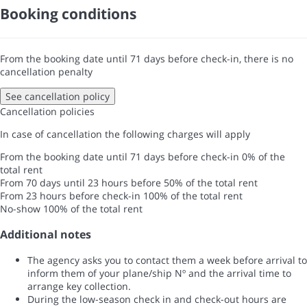
Booking conditions
From the booking date until 71 days before check-in, there is no
cancellation penalty
See cancellation policy
Cancellation policies
In case of cancellation the following charges will apply
From the booking date until 71 days before check-in
0% of the
total rent
From 70 days until 23 hours before
50% of the total rent
From 23 hours before check-in
100% of the total rent
No-show
100% of the total rent
Additional notes
The agency asks you to contact them a week before arrival to
inform them of your plane/ship Nº and the arrival time to
arrange key collection.
During the low-season check in and check-out hours are