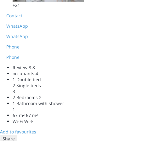
+21
Contact
WhatsApp
WhatsApp
Phone
Phone
Review
8.8
occupants
4
1 Double bed
2 Single beds
3
2 Bedrooms
2
1 Bathroom with shower
1
67 m²
67 m²
Wi-Fi
Wi-Fi
Add to favourites
Share