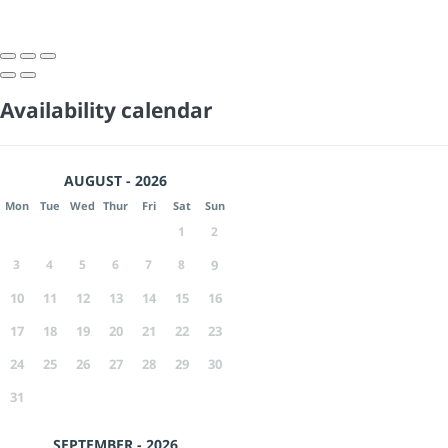
Availability calendar
AUGUST - 2026
Mon
Tue
Wed
Thur
Fri
Sat
Sun
1
2
3
4
5
6
7
8
9
10
11
12
13
14
15
16
17
18
19
20
21
22
23
24
25
26
27
28
29
30
31
SEPTEMBER - 2026