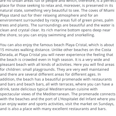
are no urban areas full of people and which, therefore, is a perfect
place for those seeking to relax and, moreover, is preserved in its
natural state, something very beautiful to see. The coves of Miami
Playa stand out for their relaxing atmosphere and for an
environment surrounded by rocky areas full of green pines, palm
trees and plants. The surroundings are beautiful and the water is
clean and crystal clear. Its rich marine bottom opens deep near
the shore, so you can enjoy swimming and snorkelling.
You can also enjoy the famous beach Playa Cristal, which is about
15 minutes walking distance. Unlike other beaches on the Costa
Dorada, at Playa Cristal you will never experience the feeling that
the beach is crowded even in high season. It is a very wide and
pleasant beach with all kinds of activities. Here you will find areas
for children: small playgrounds. They are very well maintained
and there are several different areas for different ages. In
addition, the beach has a beautiful promenade with restaurants
and bars and beach bars, all with terraces, where you can have a
drink, taste delicious typical Mediterranean cuisine with
spectacular views of the Mediterranean. The promenade connects
with the beaches and the port of L'Hospitalet del Infant where you
can enjoy water and sports activities, visit the market on Sundays,
and is also a place with many excellent restaurants and bars.