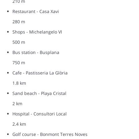
210 m
Restaurant - Casa Xavi
280 m
Shops - Michelangelo VI
500 m
Bus station - Busplana
750 m
Cafe - Pastisseria La Glòria
1.8 km
Sand beach - Playa Cristal
2 km
Hospital - Consultori Local
2.4 km
Golf course - Bonmont Terres Noves