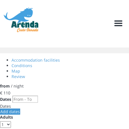
Men
Accommodation facilities
Conditions
Map
Review
from
/ night
€ 110
Dates
Dates
Add dates
Adults