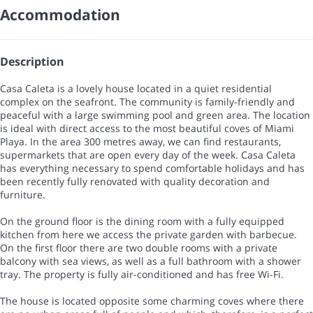
Accommodation
Description
Casa Caleta is a lovely house located in a quiet residential
complex on the seafront. The community is family-friendly and
peaceful with a large swimming pool and green area. The location
is ideal with direct access to the most beautiful coves of Miami
Playa. In the area 300 metres away, we can find restaurants,
supermarkets that are open every day of the week. Casa Caleta
has everything necessary to spend comfortable holidays and has
been recently fully renovated with quality decoration and
furniture.
On the ground floor is the dining room with a fully equipped
kitchen from here we access the private garden with barbecue.
On the first floor there are two double rooms with a private
balcony with sea views, as well as a full bathroom with a shower
tray. The property is fully air-conditioned and has free Wi-Fi.
The house is located opposite some charming coves where there