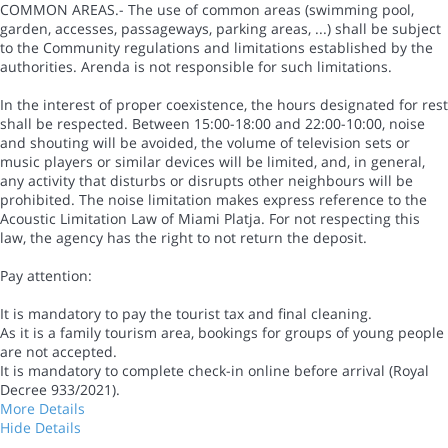
COMMON AREAS.- The use of common areas (swimming pool,
garden, accesses, passageways, parking areas, ...) shall be subject
to the Community regulations and limitations established by the
authorities. Arenda is not responsible for such limitations.
In the interest of proper coexistence, the hours designated for rest
shall be respected. Between 15:00-18:00 and 22:00-10:00, noise
and shouting will be avoided, the volume of television sets or
music players or similar devices will be limited, and, in general,
any activity that disturbs or disrupts other neighbours will be
prohibited. The noise limitation makes express reference to the
Acoustic Limitation Law of Miami Platja. For not respecting this
law, the agency has the right to not return the deposit.
Pay attention:
It is mandatory to pay the tourist tax and final cleaning.
As it is a family tourism area, bookings for groups of young people
are not accepted.
It is mandatory to complete check-in online before arrival (Royal
Decree 933/2021).
More Details
Hide Details