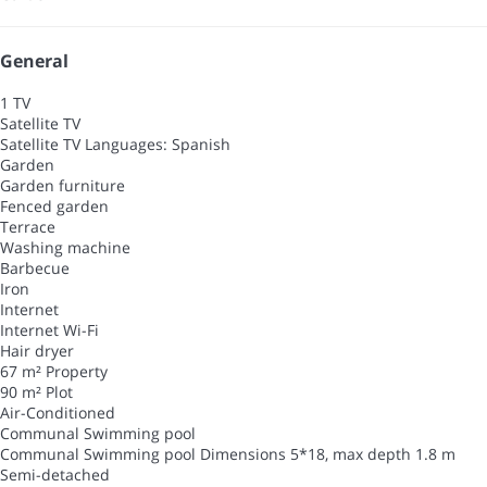
General
1 TV
Satellite TV
Satellite TV
Languages: Spanish
Garden
Garden furniture
Fenced garden
Terrace
Washing machine
Barbecue
Iron
Internet
Internet
Wi-Fi
Hair dryer
67 m² Property
90 m² Plot
Air-Conditioned
Communal Swimming pool
Communal Swimming pool
Dimensions 5*18, max depth 1.8 m
Semi-detached