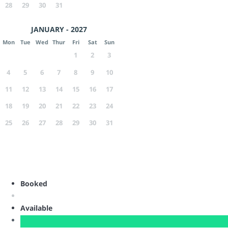
28
29
30
31
JANUARY - 2027
Mon
Tue
Wed
Thur
Fri
Sat
Sun
1
2
3
4
5
6
7
8
9
10
11
12
13
14
15
16
17
18
19
20
21
22
23
24
25
26
27
28
29
30
31
Booked
Available