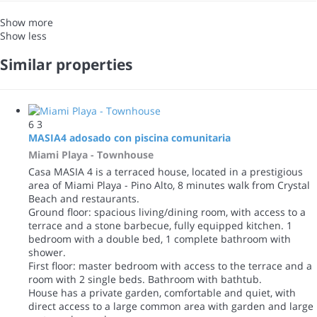
Show more
Show less
Similar properties
6
3
MASIA4 adosado con piscina comunitaria
Miami Playa -
Townhouse
Casa MASIA 4 is a terraced house, located in a prestigious
area of Miami Playa - Pino Alto, 8 minutes walk from Crystal
Beach and restaurants.
Ground floor: spacious living/dining room, with access to a
terrace and a stone barbecue, fully equipped kitchen. 1
bedroom with a double bed, 1 complete bathroom with
shower.
First floor: master bedroom with access to the terrace and a
room with 2 single beds. Bathroom with bathtub.
House has a private garden, comfortable and quiet, with
direct access to a large common area with garden and large