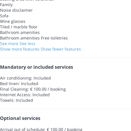
Family
Noise disclaimer
Sofa
Wine glasses
Tiled / marble floor
Bathroom amenities
Bathroom amenities
Free toiletries
See more
See less
Show more features
Show fewer features
Mandatory or included services
Air conditioning: Included
Bed linen: Included
Final Cleaning: € 100.00 / booking
Internet Access: Included
Towels: Included
Optional services
Arrival out of schedule: € 100.00 / booking