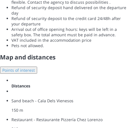
flexible. Contact the agency to discuss possibilities .
Refund of security deposit hand delivered on the departure
day
Refund of security deposit to the credit card 24/48h after
your departure
Arrival out of office opening hours: keys will be left in a
safety box. The total amount must be paid in advance.
VAT included in the accommodation price
Pets not allowed.
Map and distances
Points of interest
Distances
Sand beach - Cala Dels Vienesos
150 m
Restaurant - Restaurante Pizzería Chez Lorenzo