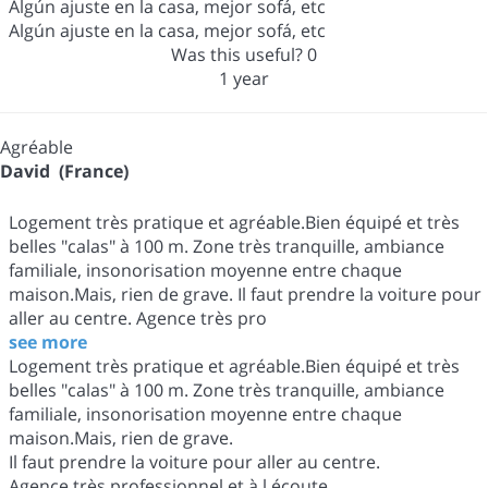
Algún ajuste en la casa, mejor sofá, etc
Algún ajuste en la casa, mejor sofá, etc
Was this useful?
0
1 year
Agréable
David (France)
Logement très pratique et agréable.Bien équipé et très
belles "calas" à 100 m. Zone très tranquille, ambiance
familiale, insonorisation moyenne entre chaque
maison.Mais, rien de grave. Il faut prendre la voiture pour
aller au centre. Agence très pro
see more
Logement très pratique et agréable.Bien équipé et très
belles "calas" à 100 m. Zone très tranquille, ambiance
familiale, insonorisation moyenne entre chaque
maison.Mais, rien de grave.
Il faut prendre la voiture pour aller au centre.
Agence très professionnel et à l écoute.