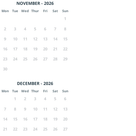
NOVEMBER - 2026
Mon
Tue
Wed
Thur
Fri
Sat
Sun
1
2
3
4
5
6
7
8
9
10
11
12
13
14
15
16
17
18
19
20
21
22
23
24
25
26
27
28
29
30
DECEMBER - 2026
Mon
Tue
Wed
Thur
Fri
Sat
Sun
1
2
3
4
5
6
7
8
9
10
11
12
13
14
15
16
17
18
19
20
21
22
23
24
25
26
27