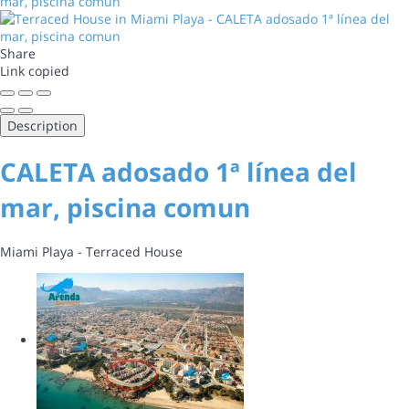
Share
Link copied
Description
CALETA adosado 1ª línea del
mar, piscina comun
Miami Playa -
Terraced House