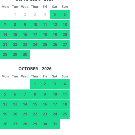
Mon
Tue
Wed
Thur
Fri
Sat
Sun
1
2
3
4
5
6
7
8
9
10
11
12
13
14
15
16
17
18
19
20
21
22
23
24
25
26
27
28
29
30
OCTOBER - 2026
Mon
Tue
Wed
Thur
Fri
Sat
Sun
1
2
3
4
5
6
7
8
9
10
11
12
13
14
15
16
17
18
19
20
21
22
23
24
25
26
27
28
29
30
31