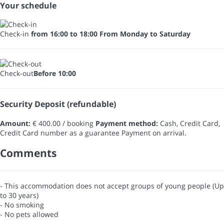
Your schedule
Check-in
from 16:00 to 18:00 From Monday to Saturday
Check-out
Before 10:00
Security Deposit (refundable)
Amount:
€ 400.00 / booking
Payment method:
Cash, Credit Card,
Credit Card number as a guarantee
Payment on arrival.
Comments
- This accommodation does not accept groups of young people (Up
to 30 years)
- No smoking
- No pets allowed