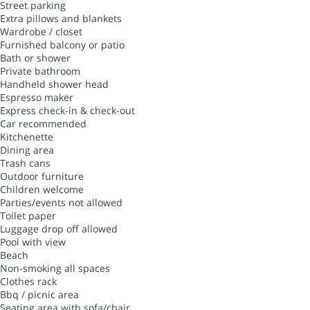
Street parking
Extra pillows and blankets
Wardrobe / closet
Furnished balcony or patio
Bath or shower
Private bathroom
Handheld shower head
Espresso maker
Express check-in & check-out
Car recommended
Kitchenette
Dining area
Trash cans
Outdoor furniture
Children welcome
Parties/events not allowed
Toilet paper
Luggage drop off allowed
Pool with view
Beach
Non-smoking all spaces
Clothes rack
Bbq / picnic area
Seating area with sofa/chair