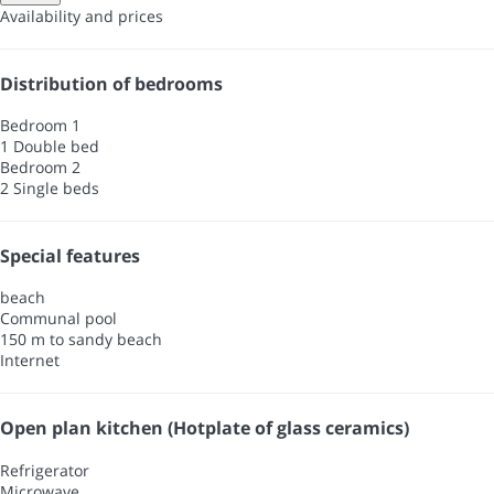
Availability and prices
Distribution of bedrooms
Bedroom 1
1 Double bed
Bedroom 2
2 Single beds
Special features
beach
Communal pool
150 m to sandy beach
Internet
Open plan kitchen (Hotplate of glass ceramics)
Refrigerator
Microwave