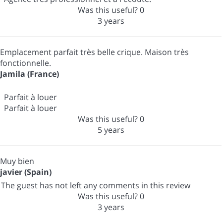
Was this useful?
0
3 years
Emplacement parfait très belle crique. Maison très
fonctionnelle.
Jamila (France)
Parfait à louer
Parfait à louer
Was this useful?
0
5 years
Muy bien
javier (Spain)
The guest has not left any comments in this review
Was this useful?
0
3 years