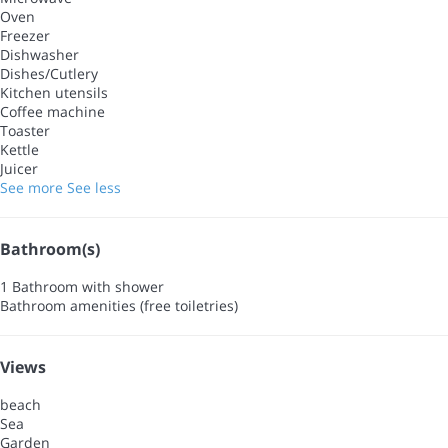
Oven
Freezer
Dishwasher
Dishes/Cutlery
Kitchen utensils
Coffee machine
Toaster
Kettle
Juicer
See more
See less
Bathroom(s)
1 Bathroom with shower
Bathroom amenities (free toiletries)
Views
beach
Sea
Garden