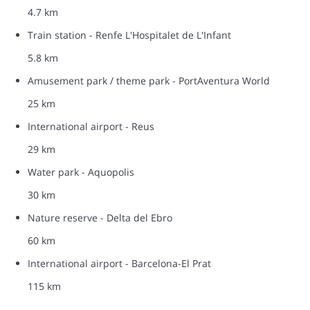
4.7 km
Train station - Renfe L'Hospitalet de L'Infant
5.8 km
Amusement park / theme park - PortAventura World
25 km
International airport - Reus
29 km
Water park - Aquopolis
30 km
Nature reserve - Delta del Ebro
60 km
International airport - Barcelona-El Prat
115 km