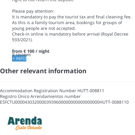
Please pay attention:
It is mandatory to pay the tourist tax and final cleaning fee.
As this is a family tourism area, bookings for groups of
young people are not accepted.
Check-in online is mandatory before arrival (Royal Decree
933/2021).
from
€ 100
/ night
9 reviews
+ INFO
Other relevant information
Accommodation Registration Number
HUTT-008811
Registro Único Arrendamientos number
ESFCTU00004303200003939600000000000000000HUTT-0088110