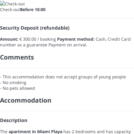
Check-out
Before 10:00
Security Deposit (refundable)
Amount:
€ 300.00 / booking
Payment method:
Cash, Credit Card
number as a guarantee
Payment on arrival.
Comments
- This accommodation does not accept groups of young people
- No smoking
- No pets allowed
Accommodation
Description
The
apartment in Miami Playa
has 2 bedrooms and has capacity