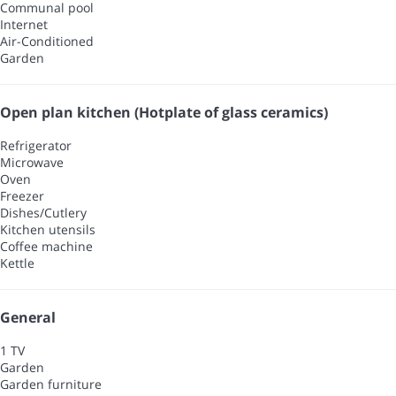
Communal pool
Internet
Air-Conditioned
Garden
Open plan kitchen (Hotplate of glass ceramics)
Refrigerator
Microwave
Oven
Freezer
Dishes/Cutlery
Kitchen utensils
Coffee machine
Kettle
General
1 TV
Garden
Garden furniture