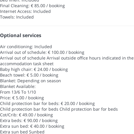
Final Cleaning: € 85.00 / booking
Internet Access: Included
Towels: Included
Optional services
Air conditioning: Included
Arrival out of schedule: € 100.00 / booking
Arrival out of schedule
Arrival outside office hours indicated in the
accommodation task sheet
Baby high chair: € 24.00 / booking
Beach towel: € 5.00 / booking
Blanket: Depending on season
Blanket
Available:
From 13/6 To 1/10
Price: € 5.00 / booking
Child protection bar for beds: € 20.00 / booking
Child protection bar for beds
Child protection bar for beds
Cot/Crib: € 49.00 / booking
Extra beds: € 90.00 / booking
Extra sun bed: € 40.00 / booking
Extra sun bed
Sunbed