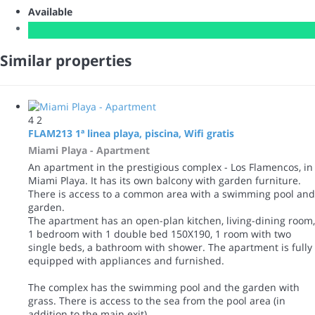
Available
Similar properties
4
2
FLAM213 1ª linea playa, piscina, Wifi gratis
Miami Playa -
Apartment
An apartment in the prestigious complex - Los Flamencos, in
Miami Playa. It has its own balcony with garden furniture.
There is access to a common area with a swimming pool and
garden.
The apartment has an open-plan kitchen, living-dining room,
1 bedroom with 1 double bed 150X190, 1 room with two
single beds, a bathroom with shower. The apartment is fully
equipped with appliances and furnished.
The complex has the swimming pool and the garden with
grass. There is access to the sea from the pool area (in
addition to the main exit).