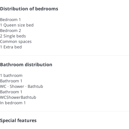
Distribution of bedrooms
Bedroom 1
1 Queen size bed
Bedroom 2
2 Single beds
Common spaces
1 Extra bed
Bathroom distribution
1 bathroom
Bathroom 1
WC
·
Shower
·
Bathtub
Bathroom 1
WC
Shower
Bathtub
In bedroom 1
Special features