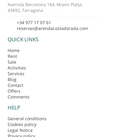
Avenida Barcelona 164, Miami Platja
43892, Tarragona
+34 977 17 07 61
reservas@arendacostadorada.com
QUICK LINKS
Home
Rent
Sale
Activities
Services
Blog
Contact
Offers
Comments
HELP
General conditions
Cookies policy
Legal Notice
Privacy policy