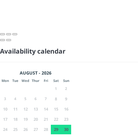
Availability calendar
AUGUST - 2026
Mon
Tue
Wed
Thur
Fri
Sat
Sun
1
2
3
4
5
6
7
8
9
10
11
12
13
14
15
16
17
18
19
20
21
22
23
24
25
26
27
28
29
30