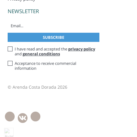
NEWSLETTER
I have read and accepted the
privacy policy
and
general conditions
Acceptance to receive commercial
information
© Arenda Costa Dorada 2026