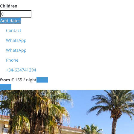
Children
Add dates
Contact
WhatsApp
WhatsApp
Phone
+34-634741294
from
€ 165
/ night
Dates
Dates