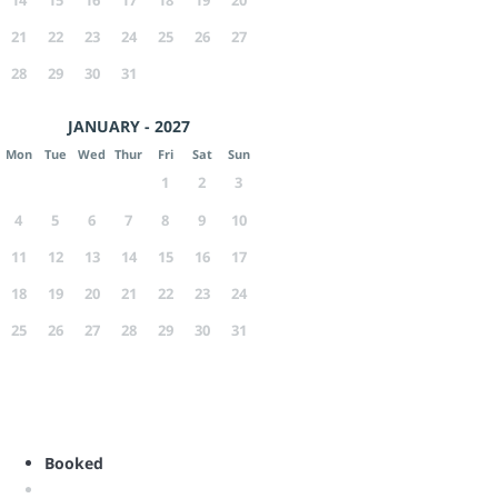
21
22
23
24
25
26
27
28
29
30
31
JANUARY - 2027
Mon
Tue
Wed
Thur
Fri
Sat
Sun
1
2
3
4
5
6
7
8
9
10
11
12
13
14
15
16
17
18
19
20
21
22
23
24
25
26
27
28
29
30
31
Booked