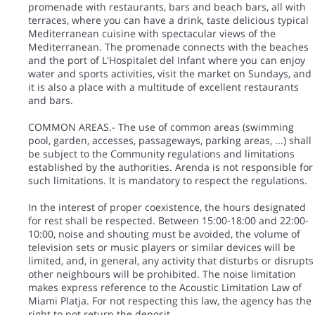
promenade with restaurants, bars and beach bars, all with
terraces, where you can have a drink, taste delicious typical
Mediterranean cuisine with spectacular views of the
Mediterranean. The promenade connects with the beaches
and the port of L'Hospitalet del Infant where you can enjoy
water and sports activities, visit the market on Sundays, and
it is also a place with a multitude of excellent restaurants
and bars.
COMMON AREAS.- The use of common areas (swimming
pool, garden, accesses, passageways, parking areas, ...) shall
be subject to the Community regulations and limitations
established by the authorities. Arenda is not responsible for
such limitations. It is mandatory to respect the regulations.
In the interest of proper coexistence, the hours designated
for rest shall be respected. Between 15:00-18:00 and 22:00-
10:00, noise and shouting must be avoided, the volume of
television sets or music players or similar devices will be
limited, and, in general, any activity that disturbs or disrupts
other neighbours will be prohibited. The noise limitation
makes express reference to the Acoustic Limitation Law of
Miami Platja. For not respecting this law, the agency has the
right to not return the deposit.