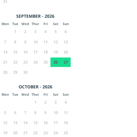
31
SEPTEMBER - 2026
Mon
Tue
Wed
Thur
Fri
Sat
Sun
1
2
3
4
5
6
7
8
9
10
11
12
13
14
15
16
17
18
19
20
21
22
23
24
25
26
27
28
29
30
OCTOBER - 2026
Mon
Tue
Wed
Thur
Fri
Sat
Sun
1
2
3
4
5
6
7
8
9
10
11
12
13
14
15
16
17
18
19
20
21
22
23
24
25