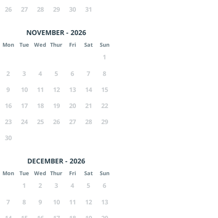
26
27
28
29
30
31
NOVEMBER - 2026
Mon
Tue
Wed
Thur
Fri
Sat
Sun
1
2
3
4
5
6
7
8
9
10
11
12
13
14
15
16
17
18
19
20
21
22
23
24
25
26
27
28
29
30
DECEMBER - 2026
Mon
Tue
Wed
Thur
Fri
Sat
Sun
1
2
3
4
5
6
7
8
9
10
11
12
13
14
15
16
17
18
19
20