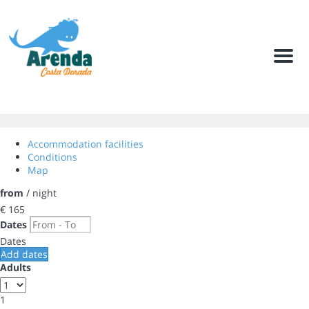
Men
Accommodation facilities
Conditions
Map
from
/ night
€ 165
Dates
Dates
Add dates
Adults
1