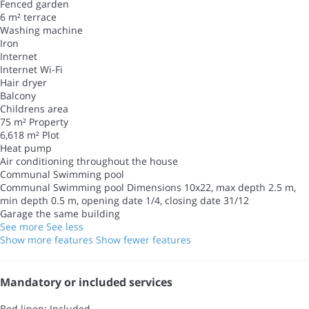
Fenced garden
6 m² terrace
Washing machine
Iron
Internet
Internet
Wi-Fi
Hair dryer
Balcony
Childrens area
75 m² Property
6,618 m² Plot
Heat pump
Air conditioning throughout the house
Communal Swimming pool
Communal Swimming pool
Dimensions 10x22, max depth 2.5 m,
min depth 0.5 m, opening date 1/4, closing date 31/12
Garage the same building
See more
See less
Show more features
Show fewer features
Mandatory or included services
Bed linen: Included