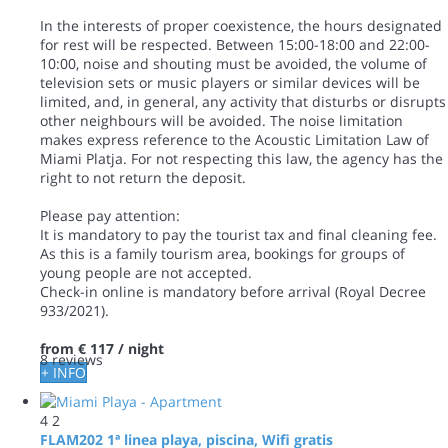
In the interests of proper coexistence, the hours designated
for rest will be respected. Between 15:00-18:00 and 22:00-
10:00, noise and shouting must be avoided, the volume of
television sets or music players or similar devices will be
limited, and, in general, any activity that disturbs or disrupts
other neighbours will be avoided. The noise limitation
makes express reference to the Acoustic Limitation Law of
Miami Platja. For not respecting this law, the agency has the
right to not return the deposit.
Please pay attention:
It is mandatory to pay the tourist tax and final cleaning fee.
As this is a family tourism area, bookings for groups of
young people are not accepted.
Check-in online is mandatory before arrival (Royal Decree
933/2021).
from
€ 117
/ night
8 reviews
+ INFO
4
2
FLAM202 1ª linea playa, piscina, Wifi gratis