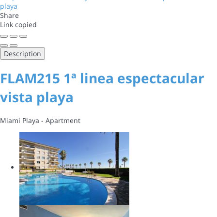
Share
Link copied
Description
FLAM215 1ª linea espectacular
vista playa
Miami Playa -
Apartment