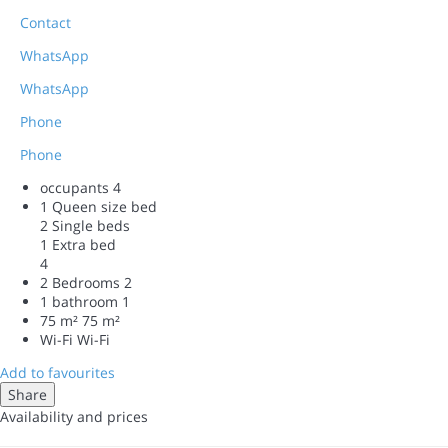
Contact
WhatsApp
WhatsApp
Phone
Phone
occupants
4
1 Queen size bed
2 Single beds
1 Extra bed
4
2 Bedrooms
2
1 bathroom
1
75 m²
75 m²
Wi-Fi
Wi-Fi
Add to favourites
Share
Availability and prices