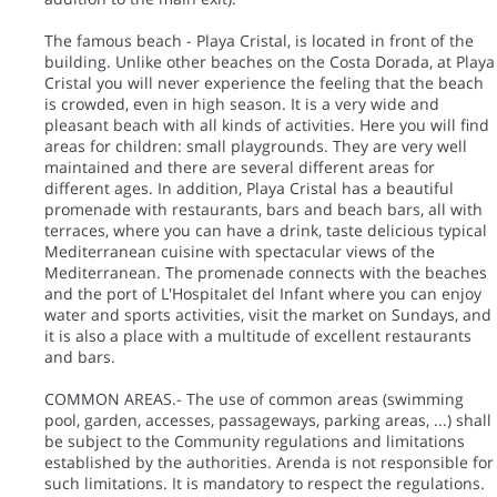
The famous beach - Playa Cristal, is located in front of the
building. Unlike other beaches on the Costa Dorada, at Playa
Cristal you will never experience the feeling that the beach
is crowded, even in high season. It is a very wide and
pleasant beach with all kinds of activities. Here you will find
areas for children: small playgrounds. They are very well
maintained and there are several different areas for
different ages. In addition, Playa Cristal has a beautiful
promenade with restaurants, bars and beach bars, all with
terraces, where you can have a drink, taste delicious typical
Mediterranean cuisine with spectacular views of the
Mediterranean. The promenade connects with the beaches
and the port of L'Hospitalet del Infant where you can enjoy
water and sports activities, visit the market on Sundays, and
it is also a place with a multitude of excellent restaurants
and bars.
COMMON AREAS.- The use of common areas (swimming
pool, garden, accesses, passageways, parking areas, ...) shall
be subject to the Community regulations and limitations
established by the authorities. Arenda is not responsible for
such limitations. It is mandatory to respect the regulations.