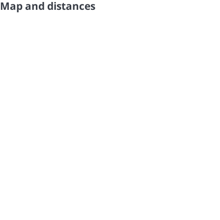
Map and distances