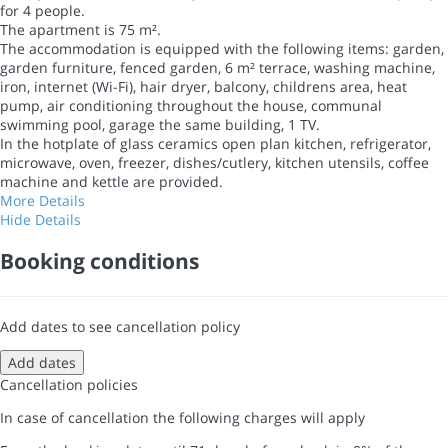
for 4 people.
The apartment is 75 m².
The accommodation is equipped with the following items: garden,
garden furniture, fenced garden, 6 m² terrace, washing machine,
iron, internet (Wi-Fi), hair dryer, balcony, childrens area, heat
pump, air conditioning throughout the house, communal
swimming pool, garage the same building, 1 TV.
In the hotplate of glass ceramics open plan kitchen, refrigerator,
microwave, oven, freezer, dishes/cutlery, kitchen utensils, coffee
machine and kettle are provided.
More Details
Hide Details
Booking conditions
Add dates to see cancellation policy
Add dates
Cancellation policies
In case of cancellation the following charges will apply