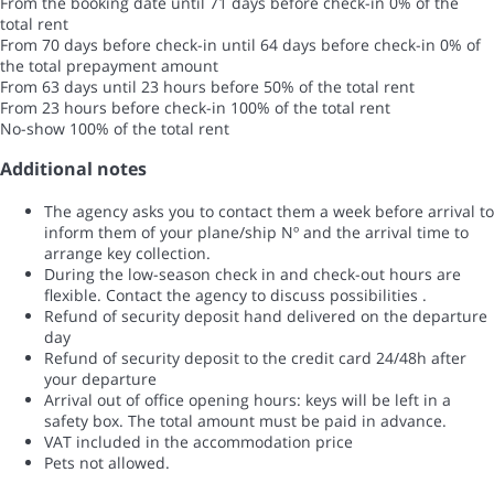
From the booking date until 71 days before check-in
0% of the
total rent
From 70 days before check-in until 64 days before check-in
0% of
the total prepayment amount
From 63 days until 23 hours before
50% of the total rent
From 23 hours before check-in
100% of the total rent
No-show
100% of the total rent
Additional notes
The agency asks you to contact them a week before arrival to
inform them of your plane/ship Nº and the arrival time to
arrange key collection.
During the low-season check in and check-out hours are
flexible. Contact the agency to discuss possibilities .
Refund of security deposit hand delivered on the departure
day
Refund of security deposit to the credit card 24/48h after
your departure
Arrival out of office opening hours: keys will be left in a
safety box. The total amount must be paid in advance.
VAT included in the accommodation price
Pets not allowed.