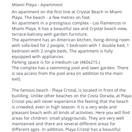
Miami Playa -
Apartment
An apartment on the first line at Crystal Beach in Miami
Playa. The beach - a few metres on foot.
An apartment in a prestigious complex - Los Flamencos in
Miami Playa. It has a beautiful sea and Crystal beach view,
terrace-balcony with garden furniture.
The apartment has an American kitchen, living-dining room
with sofa-bed for 2 people, 1 bedroom with 1 double bed, 1
bedroom with 2 single beds. The apartment is fully
equipped with appliances.
Parking space is for a medium car (460x215.)
The complex has a swimming pool and lawn garden. There
is sea access from the pool area (in addition to the main
exit).
The famous beach - Playa Cristal, is located in front of the
building. Unlike other beaches on the Costa Dorada, at Playa
Cristal you will never experience the feeling that the beach
is crowded, even in high season. It is a very wide and
pleasant beach with all kinds of activities. Here you will find
areas for children: small playgrounds. They are very well
maintained and there are several different areas for
different ages. In addition, Playa Cristal has a beautiful