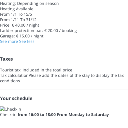
Heating: Depending on season
Heating
Available:
From 1/1 To 15/5
From 1/11 To 31/12
Price: € 40.00 / night
Ladder protection bar: € 20.00 / booking
Garage: € 15.00 / night
See more
See less
Taxes
Tourist tax: Included in the total price
Tax calculation
Please add the dates of the stay to display the tax
conditions
Your schedule
Check-in
from 16:00 to 18:00 From Monday to Saturday