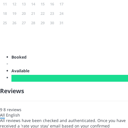
11
12
13
14
15
16
17
18
19
20
21
22
23
24
25
26
27
28
29
30
31
Booked
Available
Reviews
9
8
reviews
All
English
All reviews have been checked and authenticated. Once you have
received a 'rate your stay' email based on your confirmed