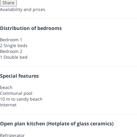
Share
Availability and prices
Distribution of bedrooms
Bedroom 1
2 Single beds
Bedroom 2
1 Double bed
Special features
beach
Communal pool
10 m to sandy beach
Internet
Open plan kitchen (Hotplate of glass ceramics)
Refrigerator