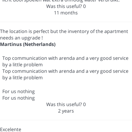
Was this useful?
0
11 months
The location is perfect but the inventory of the apartment
needs an upgrade !
Martinus (Netherlands)
Top communication with arenda and a very good service
by a little problem
Top communication with arenda and a very good service
by a little problem
For us nothing
For us nothing
Was this useful?
0
2 years
Excelente