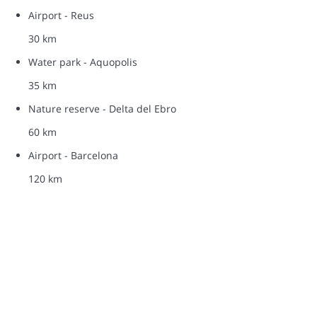
Airport - Reus
30 km
Water park - Aquopolis
35 km
Nature reserve - Delta del Ebro
60 km
Airport - Barcelona
120 km