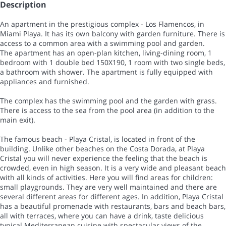
Description
An apartment in the prestigious complex - Los Flamencos, in
Miami Playa. It has its own balcony with garden furniture. There is
access to a common area with a swimming pool and garden.
The apartment has an open-plan kitchen, living-dining room, 1
bedroom with 1 double bed 150X190, 1 room with two single beds,
a bathroom with shower. The apartment is fully equipped with
appliances and furnished.
The complex has the swimming pool and the garden with grass.
There is access to the sea from the pool area (in addition to the
main exit).
The famous beach - Playa Cristal, is located in front of the
building. Unlike other beaches on the Costa Dorada, at Playa
Cristal you will never experience the feeling that the beach is
crowded, even in high season. It is a very wide and pleasant beach
with all kinds of activities. Here you will find areas for children:
small playgrounds. They are very well maintained and there are
several different areas for different ages. In addition, Playa Cristal
has a beautiful promenade with restaurants, bars and beach bars,
all with terraces, where you can have a drink, taste delicious
typical Mediterranean cuisine with spectacular views of the