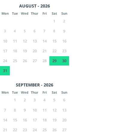
AUGUST - 2026
Mon
Tue
Wed
Thur
Fri
Sat
Sun
1
2
3
4
5
6
7
8
9
10
11
12
13
14
15
16
17
18
19
20
21
22
23
24
25
26
27
28
29
30
31
SEPTEMBER - 2026
Mon
Tue
Wed
Thur
Fri
Sat
Sun
1
2
3
4
5
6
7
8
9
10
11
12
13
14
15
16
17
18
19
20
21
22
23
24
25
26
27