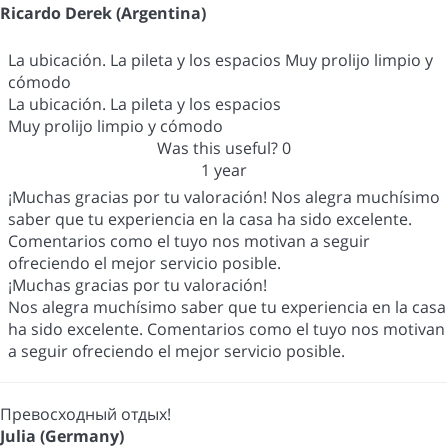
Ricardo Derek (Argentina)
La ubicación. La pileta y los espacios Muy prolijo limpio y
cómodo
La ubicación. La pileta y los espacios
Muy prolijo limpio y cómodo
Was this useful?
0
1 year
¡Muchas gracias por tu valoración! Nos alegra muchísimo
saber que tu experiencia en la casa ha sido excelente.
Comentarios como el tuyo nos motivan a seguir
ofreciendo el mejor servicio posible.
¡Muchas gracias por tu valoración!
Nos alegra muchísimo saber que tu experiencia en la casa
ha sido excelente. Comentarios como el tuyo nos motivan
a seguir ofreciendo el mejor servicio posible.
Превосходный отдых!
Julia (Germany)