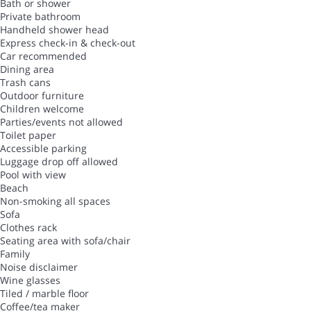
Bath or shower
Private bathroom
Handheld shower head
Express check-in & check-out
Car recommended
Dining area
Trash cans
Outdoor furniture
Children welcome
Parties/events not allowed
Toilet paper
Accessible parking
Luggage drop off allowed
Pool with view
Beach
Non-smoking all spaces
Sofa
Clothes rack
Seating area with sofa/chair
Family
Noise disclaimer
Wine glasses
Tiled / marble floor
Coffee/tea maker