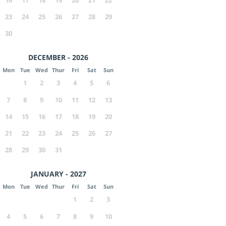
16
17
18
19
20
21
22
23
24
25
26
27
28
29
30
DECEMBER - 2026
Mon
Tue
Wed
Thur
Fri
Sat
Sun
1
2
3
4
5
6
7
8
9
10
11
12
13
14
15
16
17
18
19
20
21
22
23
24
25
26
27
28
29
30
31
JANUARY - 2027
Mon
Tue
Wed
Thur
Fri
Sat
Sun
1
2
3
4
5
6
7
8
9
10