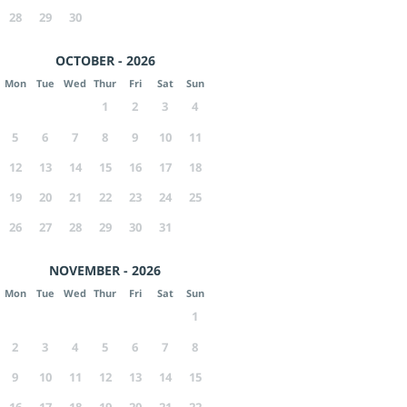
28
29
30
OCTOBER - 2026
Mon
Tue
Wed
Thur
Fri
Sat
Sun
1
2
3
4
5
6
7
8
9
10
11
12
13
14
15
16
17
18
19
20
21
22
23
24
25
26
27
28
29
30
31
NOVEMBER - 2026
Mon
Tue
Wed
Thur
Fri
Sat
Sun
1
2
3
4
5
6
7
8
9
10
11
12
13
14
15