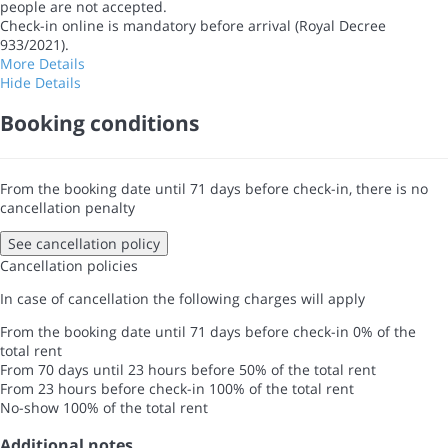
people are not accepted.
Check-in online is mandatory before arrival (Royal Decree
933/2021).
More Details
Hide Details
Booking conditions
From the booking date until 71 days before check-in, there is no
cancellation penalty
See cancellation policy
Cancellation policies
In case of cancellation the following charges will apply
From the booking date until 71 days before check-in
0% of the
total rent
From 70 days until 23 hours before
50% of the total rent
From 23 hours before check-in
100% of the total rent
No-show
100% of the total rent
Additional notes