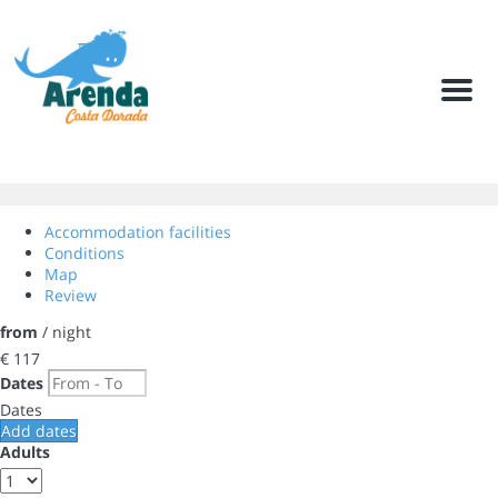
Men
Accommodation facilities
Conditions
Map
Review
from
/ night
€ 117
Dates
Dates
Add dates
Adults