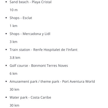
Sand beach - Playa Cristal
10 m
Shops - Esclat
1 km
Shops - Mercadona y Lidl
3 km
Train station - Renfe Hospitalet de l'Infant
3.8 km
Golf course - Bonmont Terres Noves
6 km
Amusement park / theme park - Port Aventura World
30 km
Water park - Costa Caribe
30 km