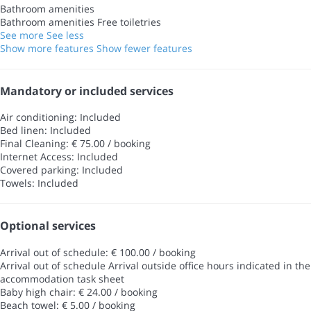
Bathroom amenities
Bathroom amenities
Free toiletries
See more
See less
Show more features
Show fewer features
Mandatory or included services
Air conditioning: Included
Bed linen: Included
Final Cleaning: € 75.00 / booking
Internet Access: Included
Covered parking: Included
Towels: Included
Optional services
Arrival out of schedule: € 100.00 / booking
Arrival out of schedule
Arrival outside office hours indicated in the
accommodation task sheet
Baby high chair: € 24.00 / booking
Beach towel: € 5.00 / booking