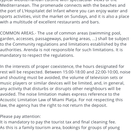
Mediterranean. The promenade connects with the beaches and
the port of L'Hospitalet del Infant where you can enjoy water and
sports activities, visit the market on Sundays, and it is also a place
with a multitude of excellent restaurants and bars.
COMMON AREAS.- The use of common areas (swimming pool,
garden, accesses, passageways, parking areas, ...) shall be subject
to the Community regulations and limitations established by the
authorities. Arenda is not responsible for such limitations. It is
mandatory to respect the regulations.
In the interests of proper coexistence, the hours designated for
rest will be respected. Between 15:00-18:00 and 22:00-10:00, noise
and shouting must be avoided, the volume of television sets or
music players or similar devices will be limited, and, in general,
any activity that disturbs or disrupts other neighbours will be
avoided. The noise limitation makes express reference to the
Acoustic Limitation Law of Miami Platja. For not respecting this
law, the agency has the right to not return the deposit.
Please pay attention:
It is mandatory to pay the tourist tax and final cleaning fee.
As this is a family tourism area, bookings for groups of young