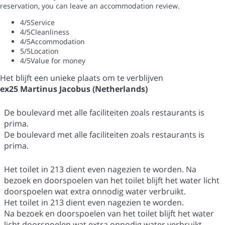
reservation, you can leave an accommodation review.
4
/5
Service
4
/5
Cleanliness
4
/5
Accommodation
5
/5
Location
4
/5
Value for money
Het blijft een unieke plaats om te verblijven
ex25 Martinus Jacobus (Netherlands)
De boulevard met alle faciliteiten zoals restaurants is
prima.
De boulevard met alle faciliteiten zoals restaurants is
prima.
Het toilet in 213 dient even nagezien te worden. Na
bezoek en doorspoelen van het toilet blijft het water licht
doorspoelen wat extra onnodig water verbruikt.
Het toilet in 213 dient even nagezien te worden.
Na bezoek en doorspoelen van het toilet blijft het water
licht doorspoelen wat extra onnodig water verbruikt.