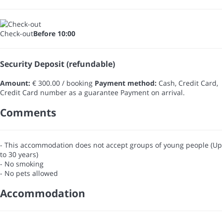
Check-out
Before 10:00
Security Deposit (refundable)
Amount:
€ 300.00 / booking
Payment method:
Cash, Credit Card,
Credit Card number as a guarantee
Payment on arrival.
Comments
- This accommodation does not accept groups of young people (Up
to 30 years)
- No smoking
- No pets allowed
Accommodation