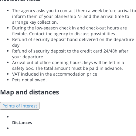
The agency asks you to contact them a week before arrival to
inform them of your plane/ship Nº and the arrival time to
arrange key collection.
During the low-season check in and check-out hours are
flexible. Contact the agency to discuss possibilities .
Refund of security deposit hand delivered on the departure
day
Refund of security deposit to the credit card 24/48h after
your departure
Arrival out of office opening hours: keys will be left in a
safety box. The total amount must be paid in advance.
VAT included in the accommodation price
Pets not allowed.
Map and distances
Points of interest
Distances