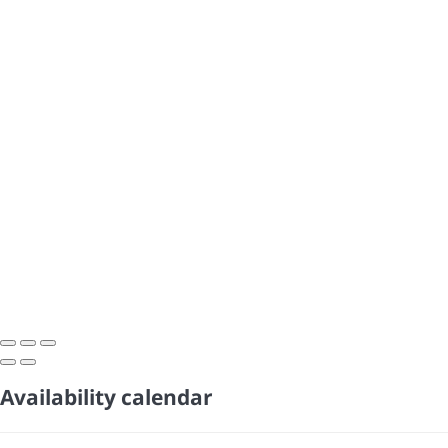
Availability calendar