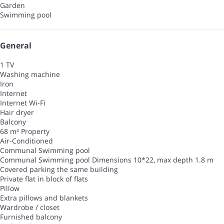
Garden
Swimming pool
General
1 TV
Washing machine
Iron
Internet
Internet
Wi-Fi
Hair dryer
Balcony
68 m² Property
Air-Conditioned
Communal Swimming pool
Communal Swimming pool
Dimensions 10*22, max depth 1.8 m
Covered parking the same building
Private flat in block of flats
Pillow
Extra pillows and blankets
Wardrobe / closet
Furnished balcony