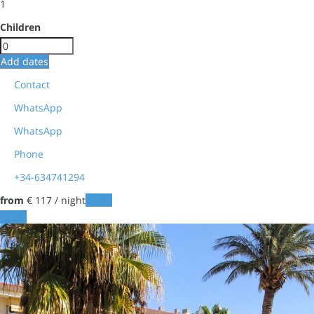
1
Children
Add dates
Contact
WhatsApp
WhatsApp
Phone
+34-634741294
from
€ 117
/ night
Dates
Dates