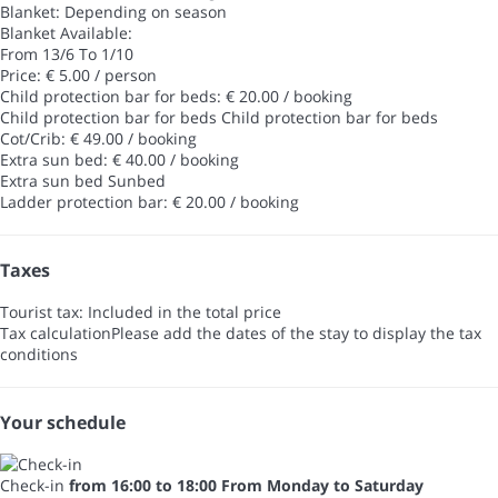
Blanket: Depending on season
Blanket
Available:
From 13/6 To 1/10
Price: € 5.00 / person
Child protection bar for beds: € 20.00 / booking
Child protection bar for beds
Child protection bar for beds
Cot/Crib: € 49.00 / booking
Extra sun bed: € 40.00 / booking
Extra sun bed
Sunbed
Ladder protection bar: € 20.00 / booking
Taxes
Tourist tax: Included in the total price
Tax calculation
Please add the dates of the stay to display the tax
conditions
Your schedule
Check-in
from 16:00 to 18:00 From Monday to Saturday