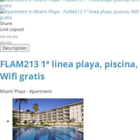
Share
Link copied
Description
FLAM213 1ª linea playa, piscina,
Wifi gratis
Miami Playa -
Apartment