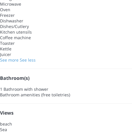
Microwave
Oven
Freezer
Dishwasher
Dishes/Cutlery
Kitchen utensils
Coffee machine
Toaster
Kettle
Juicer
See more
See less
Bathroom(s)
1 Bathroom with shower
Bathroom amenities (free toiletries)
Views
beach
Sea