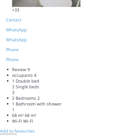
+33
Contact
WhatsApp
WhatsApp
Phone
Phone
Review
9
occupants
4
1 Double bed
2 Single beds
3
2 Bedrooms
2
1 Bathroom with shower
1
68 m²
68 m²
Wi-Fi
Wi-Fi
Add to favourites